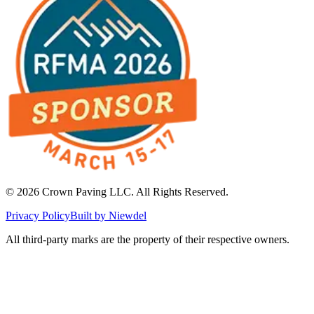
©
2026
Crown Paving LLC
. All Rights Reserved.
Privacy Policy
Built by Niewdel
All third-party marks are the property of their respective owners.