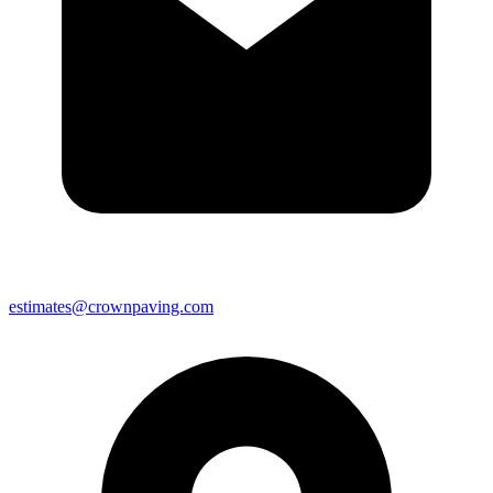
estimates@crownpaving.com