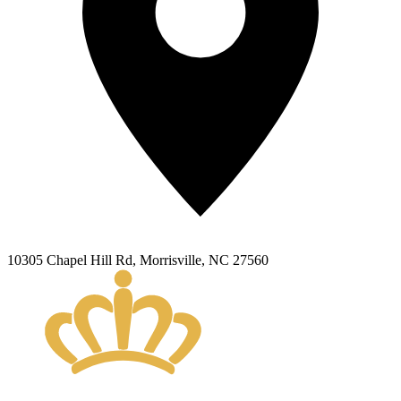
10305 Chapel Hill Rd
,
Morrisville
,
NC
27560