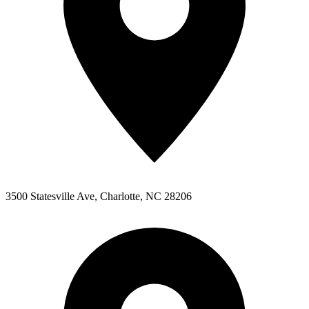
3500 Statesville Ave
,
Charlotte
,
NC
28206