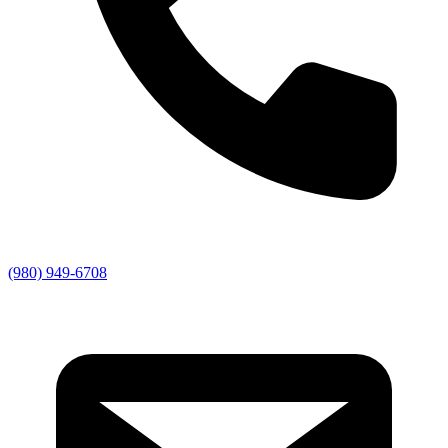
(980) 949-6708