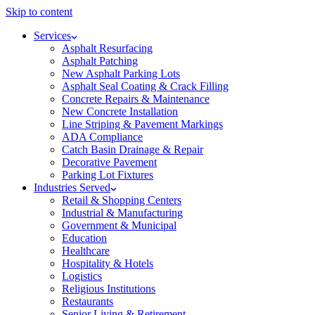
Skip to content
Services
Asphalt Resurfacing
Asphalt Patching
New Asphalt Parking Lots
Asphalt Seal Coating & Crack Filling
Concrete Repairs & Maintenance
New Concrete Installation
Line Striping & Pavement Markings
ADA Compliance
Catch Basin Drainage & Repair
Decorative Pavement
Parking Lot Fixtures
Industries Served
Retail & Shopping Centers
Industrial & Manufacturing
Government & Municipal
Education
Healthcare
Hospitality & Hotels
Logistics
Religious Institutions
Restaurants
Senior Living & Retirement