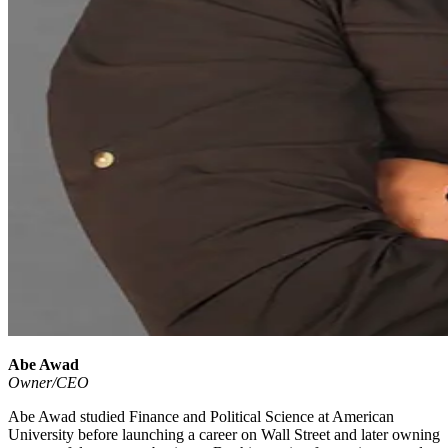
Abe Awad
Owner/CEO
Abe Awad studied Finance and Political Science at American
University before launching a career on Wall Street and later owning