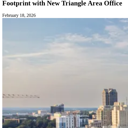
Footprint with New Triangle Area Office
February 18, 2026