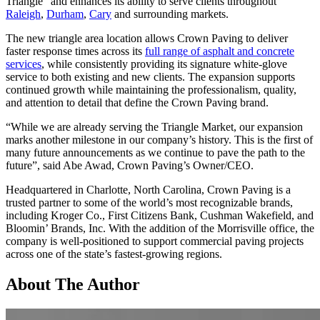
Triangle” and enhances its ability to serve clients throughout
Raleigh
,
Durham
,
Cary
and surrounding markets.
The new triangle area location allows Crown Paving to deliver
faster response times across its
full range of asphalt and concrete
services
, while consistently providing its signature white-glove
service to both existing and new clients. The expansion supports
continued growth while maintaining the professionalism, quality,
and attention to detail that define the Crown Paving brand.
“While we are already serving the Triangle Market, our expansion
marks another milestone in our company’s history. This is the first of
many future announcements as we continue to pave the path to the
future”, said Abe Awad, Crown Paving’s Owner/CEO.
Headquartered in Charlotte, North Carolina, Crown Paving is a
trusted partner to some of the world’s most recognizable brands,
including Kroger Co., First Citizens Bank, Cushman Wakefield, and
Bloomin’ Brands, Inc. With the addition of the Morrisville office, the
company is well-positioned to support commercial paving projects
across one of the state’s fastest-growing regions.
About The Author