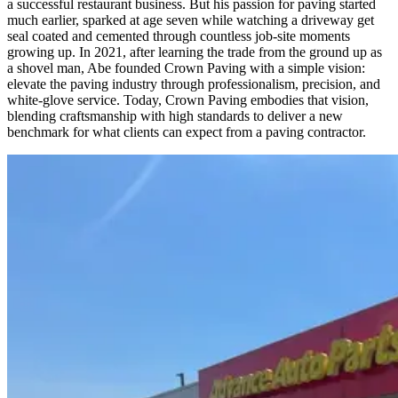
a successful restaurant business. But his passion for paving started
much earlier, sparked at age seven while watching a driveway get
seal coated and cemented through countless job-site moments
growing up. In 2021, after learning the trade from the ground up as
a shovel man, Abe founded Crown Paving with a simple vision:
elevate the paving industry through professionalism, precision, and
white-glove service. Today, Crown Paving embodies that vision,
blending craftsmanship with high standards to deliver a new
benchmark for what clients can expect from a paving contractor.