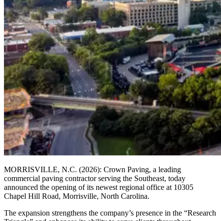
MORRISVILLE, N.C. (2026): Crown Paving, a leading
commercial paving contractor serving the Southeast, today
announced the opening of its newest regional office at 10305
Chapel Hill Road, Morrisville, North Carolina.
The expansion strengthens the company’s presence in the “Research