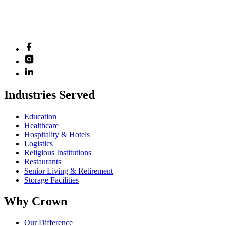
Industries Served
Education
Healthcare
Hospitality & Hotels
Logistics
Religious Institutions
Restaurants
Senior Living & Retirement
Storage Facilities
Why Crown
Our Difference