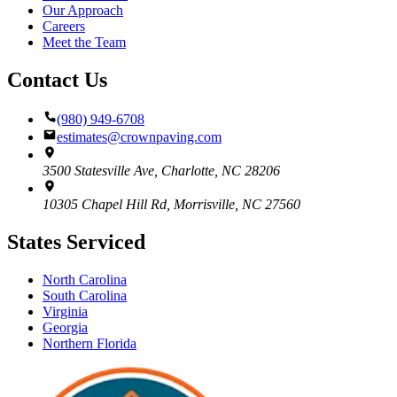
Our Approach
Careers
Meet the Team
Contact Us
(980) 949-6708
estimates@crownpaving.com
3500 Statesville Ave
,
Charlotte
,
NC
28206
10305 Chapel Hill Rd
,
Morrisville
,
NC
27560
States Serviced
North Carolina
South Carolina
Virginia
Georgia
Northern Florida