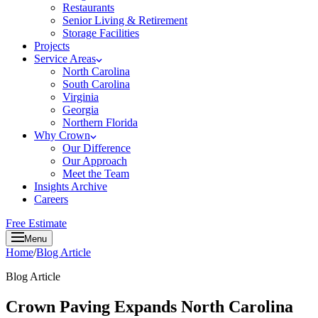
Restaurants
Senior Living & Retirement
Storage Facilities
Projects
Service Areas
North Carolina
South Carolina
Virginia
Georgia
Northern Florida
Why Crown
Our Difference
Our Approach
Meet the Team
Insights Archive
Careers
Free Estimate
Menu
Home
/
Blog Article
Blog Article
Crown Paving Expands North Carolina