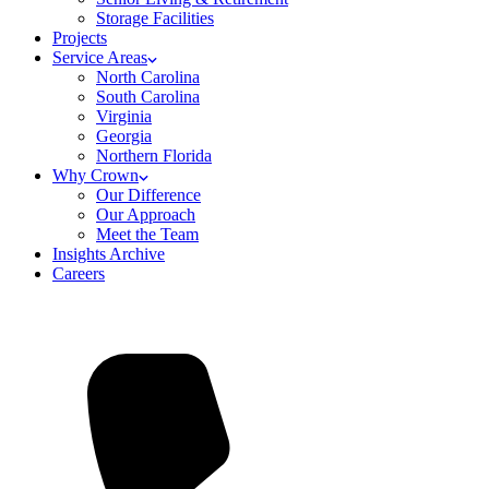
Storage Facilities
Projects
Service Areas
North Carolina
South Carolina
Virginia
Georgia
Northern Florida
Why Crown
Our Difference
Our Approach
Meet the Team
Insights Archive
Careers