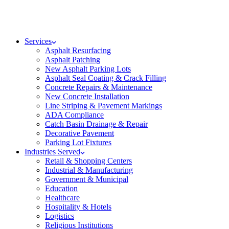
Services
Asphalt Resurfacing
Asphalt Patching
New Asphalt Parking Lots
Asphalt Seal Coating & Crack Filling
Concrete Repairs & Maintenance
New Concrete Installation
Line Striping & Pavement Markings
ADA Compliance
Catch Basin Drainage & Repair
Decorative Pavement
Parking Lot Fixtures
Industries Served
Retail & Shopping Centers
Industrial & Manufacturing
Government & Municipal
Education
Healthcare
Hospitality & Hotels
Logistics
Religious Institutions