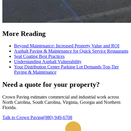
More Reading
Beyond Maintenance: Increased Property Value and ROI
Asphalt Paving & Maintenance for Quick Service Restaurants
Seal Coating Best Practices
Understanding Asphalt Vulnerability
Your Distribution Center Parking Lot Demands Top-Tier
Paving & Maintenance
Need a quote for your property?
Crown Paving estimates commercial and industrial work across
North Carolina, South Carolina, Virginia, Georgia and Northern
Florida
.
Talk to Crown Paving
(980) 949-6708